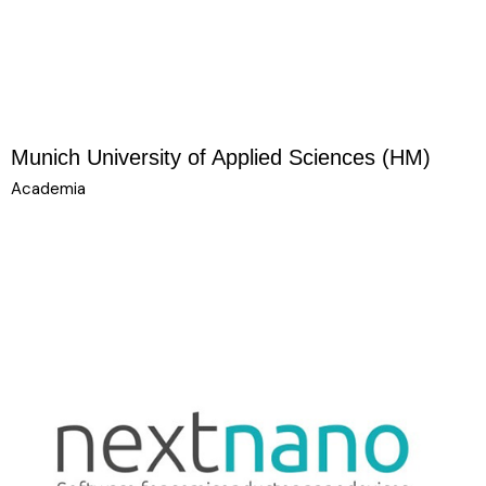
Munich University of Applied Sciences (HM)
Academia