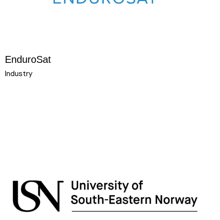
EnduroSat
Industry