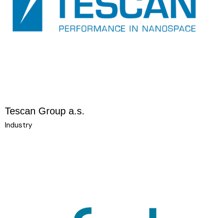
Tescan Group a.s.
Industry