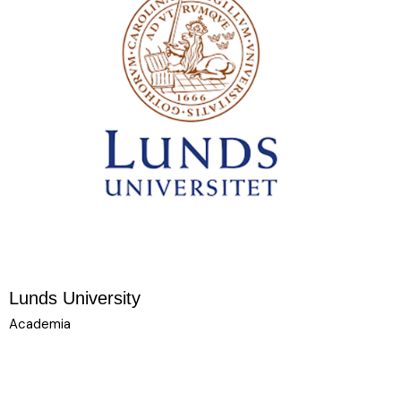
Lunds University
Academia