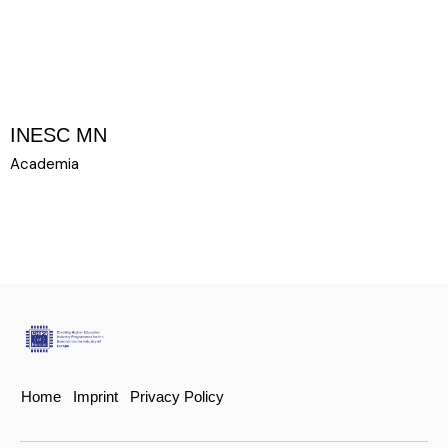
INESC MN
Academia
UROPE
22 PARTNER
Home
Imprint
Privacy Policy