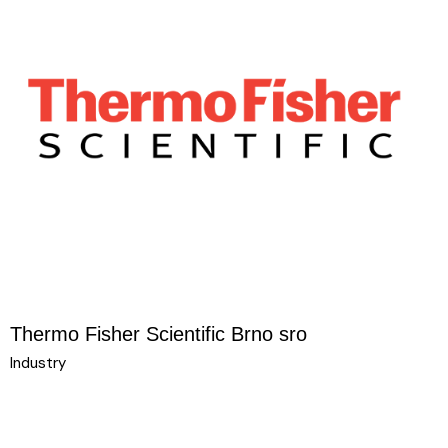
Thermo Fisher Scientific Brno sro
Industry