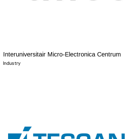
Interuniversitair Micro-Electronica Centrum
Industry