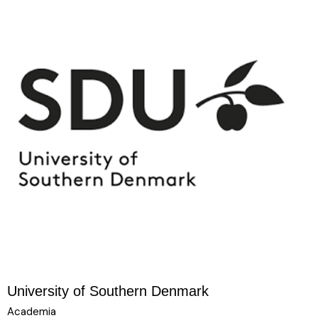
University of Southern Denmark
Academia