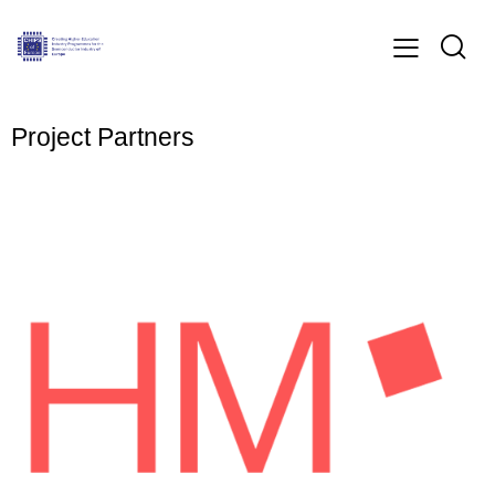
Project Partners