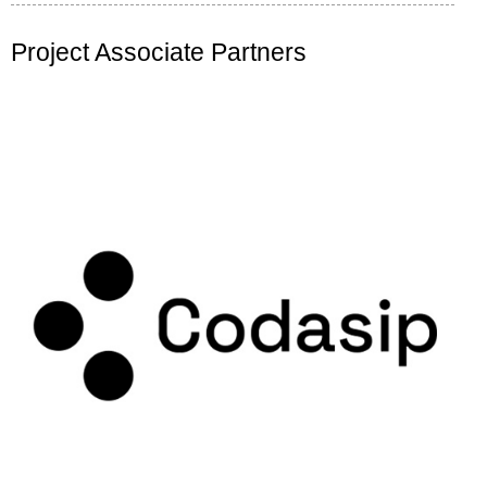
Project Associate Partners