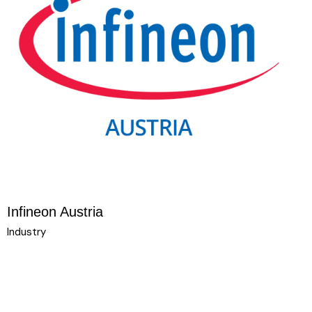
Infineon Austria
Industry