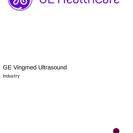
GE Vingmed Ultrasound
Industry