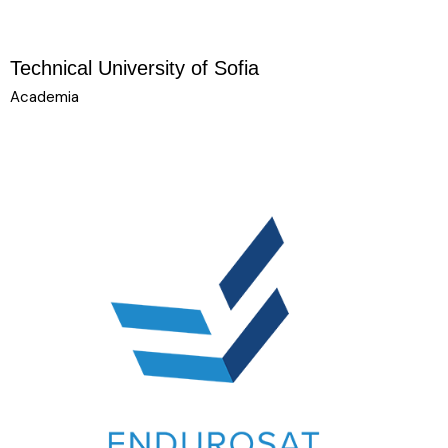
Technical University of Sofia
Academia