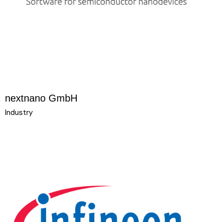
nextnano GmbH
Industry