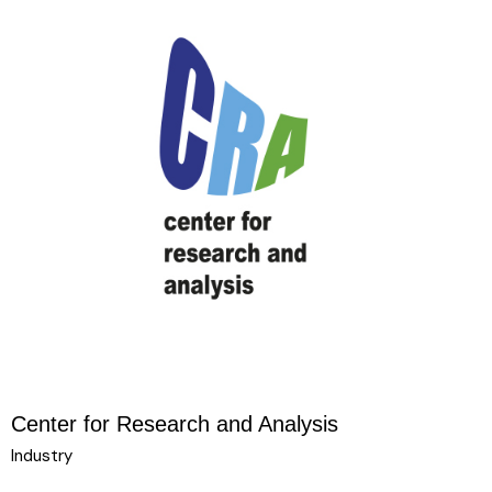
Center for Research and Analysis
Industry