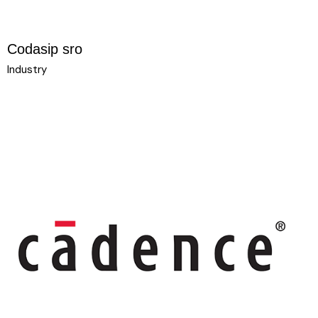
Codasip sro
Industry