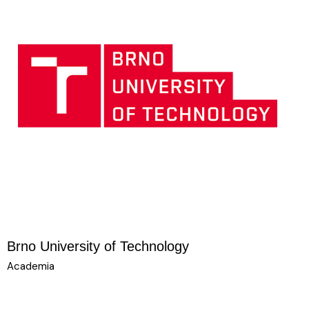
Brno University of Technology
Academia