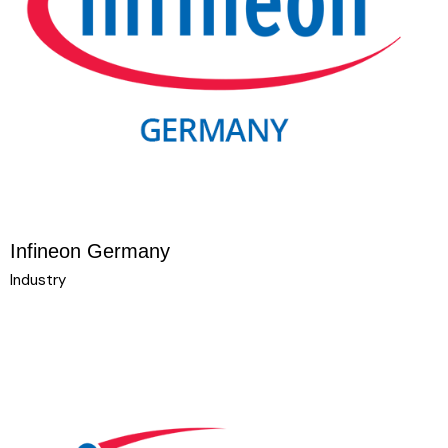
Infineon Germany
Industry