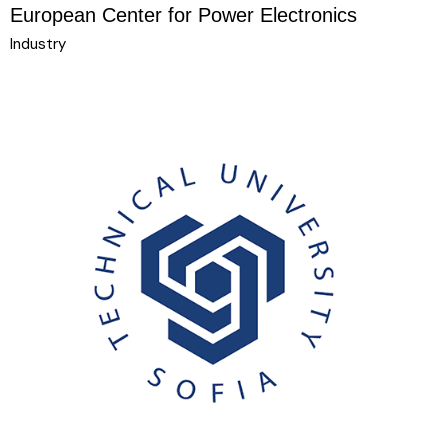
European Center for Power Electronics
Industry