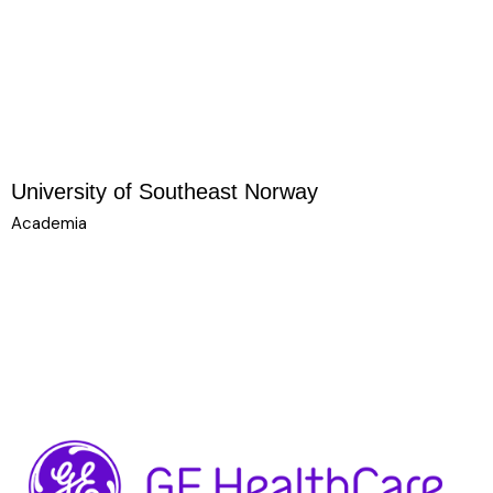
University of Southeast Norway
Academia