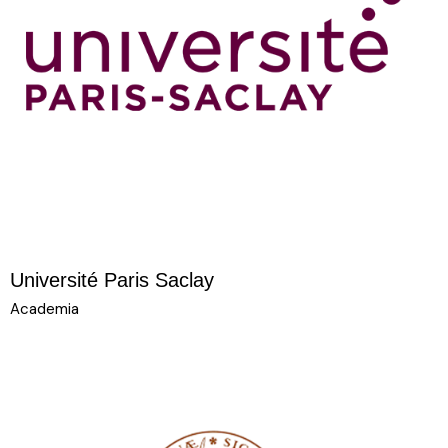
Université Paris Saclay
Academia