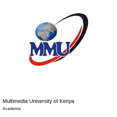
Multimedia University of Kenya
Academia