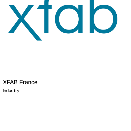
XFAB France
Industry