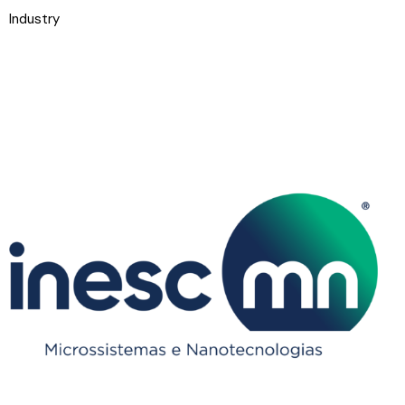
Industry