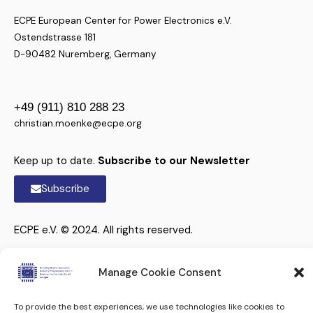
ECPE European Center for Power Electronics e.V.
Ostendstrasse 181
D-90482 Nuremberg, Germany
+49 (911) 810 288 23
christian.moenke@ecpe.org
Keep up to date.
Subscribe to our Newsletter
Subscribe
ECPE e.V. © 2024. All rights reserved.
Manage Cookie Consent
To provide the best experiences, we use technologies like cookies to