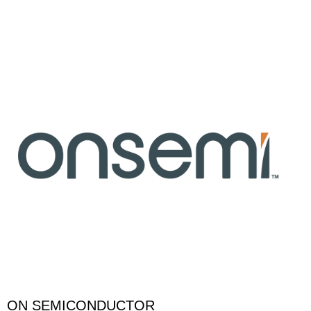
ON SEMICONDUCTOR