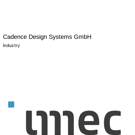
Cadence Design Systems GmbH
Industry