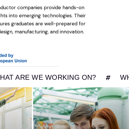
nductor companies provide hands-on
ights into emerging technologies. Their
ures graduates are well-prepared for
design, manufacturing, and innovation.
 WE WORKING ON?
WHAT ARE 