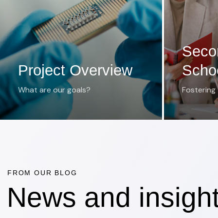
Seco
Project Overview
Scho
What are our goals?
Fostering
FROM OUR BLOG
News and insigh