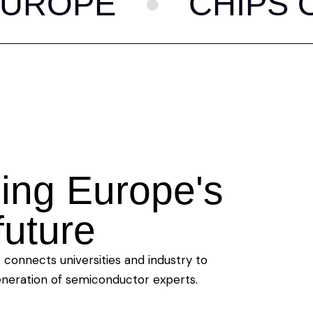
PE
CHIPS OF E
ing Europe's
future
connects universities and industry to
eneration of semiconductor experts.