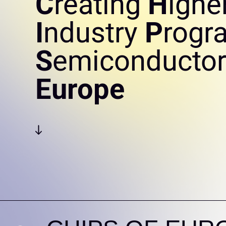
C
reating
H
ighe
I
ndustry
P
rogr
S
emiconductor
Europe