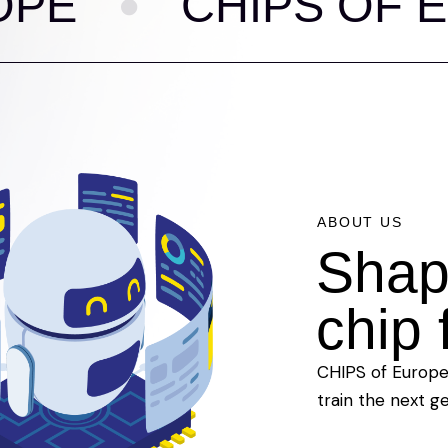
CHIPS OF EURO
ABOUT US
Shap
chip 
CHIPS of Europe 
train the next g