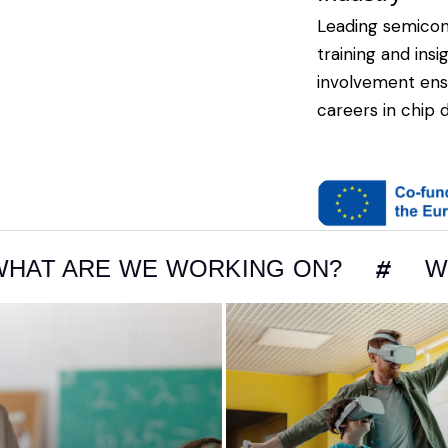
Leading semico
training and ins
involvement ens
careers in chip 
 WE WORKING ON?
WHAT ARE