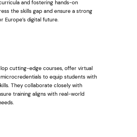
curricula and fostering hands-on
ress the skills gap and ensure a strong
or Europe’s digital future.
elop cutting-edge courses, offer virtual
 microcredentials to equip students with
kills. They collaborate closely with
ure training aligns with real-world
needs.