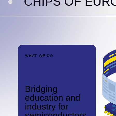
HIPS OF EUROPE
WHAT WE DO
Bridging
education and
industry for
semiconductors.