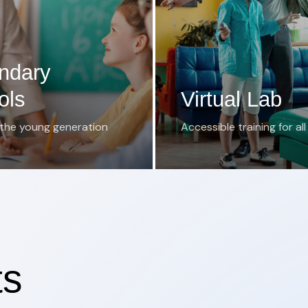
ndary
ols
Virtual Lab
 the young generation
Accessible training for all
ts