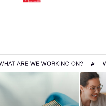
E WE WORKING ON?
WHAT ARE