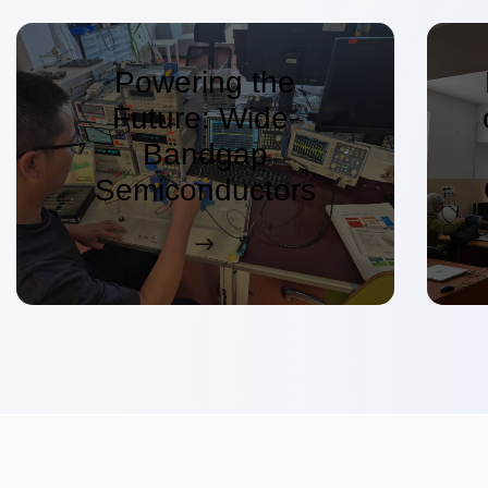
Powering the
Future: Wide-
Bandgap
Semiconductors
Driving the Next
Generation of
Electronics