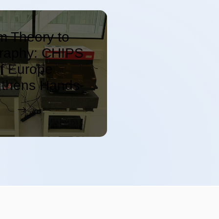
m Theory to
graphy: CHIPS
f Europe
gthens Hands-
emiconductor
ation at C2N