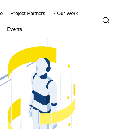
e
Project Partners
Our Work
Events
Home
Project Partners
Our Work
Blog
Events