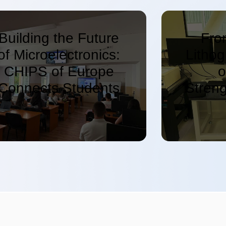
Building the Future
Fro
of Microelectronics:
Litho
CHIPS of Europe
o
Connects Students
Stren
and Experts in
On S
Bulgaria
Educ