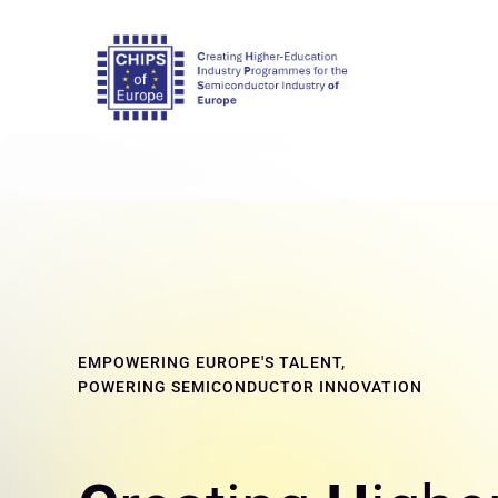
EMPOWERING EUROPE'S TALENT,
POWERING SEMICONDUCTOR INNOVATION