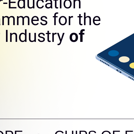
r-Education
ammes for the
 Industry
of