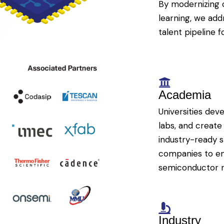
By modernizing 
learning, we add
talent pipeline f
Academia
Universities dev
labs, and create
industry-ready s
companies to ens
semiconductor 
Industry