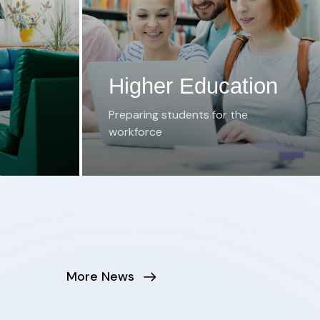
Higher Education
Preparing students for the
workforce
More News