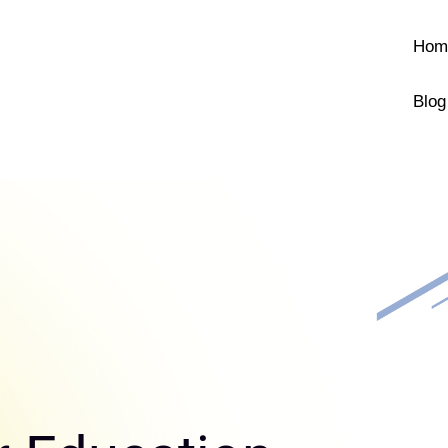
Hom
Blog