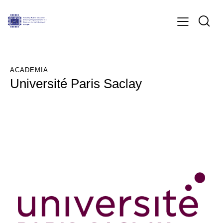
ACADEMIA
Université Paris Saclay