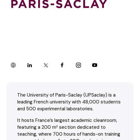
The University of Paris-Saclay (UPSaclay) is a
leading French university with 48,000 students
and 500 experimental laboratories.
It hosts France’s largest academic cleanroom,
featuring a 200 m² section dedicated to
teaching, where 700 hours of hands-on training