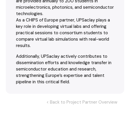
are provided annually to 200 students in
microelectronics, photonics, and semiconductor
technologies.
As a CHIPS of Europe partner, UPSaclay plays a
key role in developing virtual labs and offering
practical sessions to consortium students to
compare virtual lab simulations with real-world
results.
Additionally, UPSaclay actively contributes to
dissemination efforts and knowledge transfer in
semiconductor education and research,
strengthening Europe’s expertise and talent
pipeline in this critical field.
< Back to Project Partner Overview