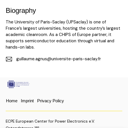
Biography
The University of Paris-Saclay (UPSaclay) is one of
France’s largest universities, hosting the country’s largest
academic cleanroom. As a CHIPS of Europe partner, it
supports semiconductor education through virtual and
hands-on labs.
guillaume.agnus@universite-paris-saclay.fr
E-
m
ail:
Home
Imprint
Privacy Policy
ECPE European Center for Power Electronics e.V.