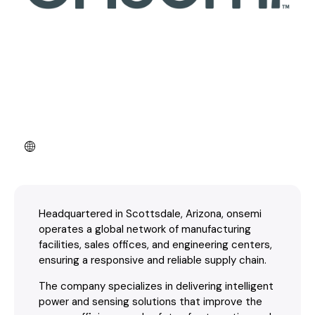
Headquartered in Scottsdale, Arizona, onsemi
operates a global network of manufacturing
facilities, sales offices, and engineering centers,
ensuring a responsive and reliable supply chain.
The company specializes in delivering intelligent
power and sensing solutions that improve the