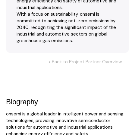
energy efficiency and safety of automotive and
industrial applications.
With a focus on sustainability, onsemi is
committed to achieving net-zero emissions by
2040, recognizing the significant impact of the
industrial and automotive sectors on global
greenhouse gas emissions.
< Back to Project Partner Overview
Biography
onsemi is a global leader in intelligent power and sensing
technologies, providing innovative semiconductor
solutions for automotive and industrial applications,
enhancing energy efficiency and safety.