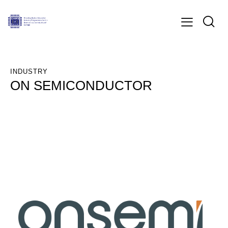
INDUSTRY
ON SEMICONDUCTOR