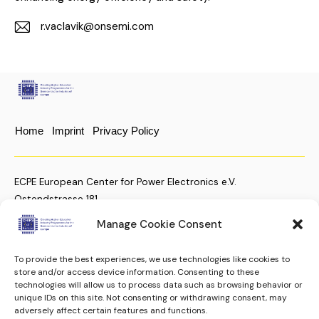
r.vaclavik@onsemi.com
E-
m
ail:
Home
Imprint
Privacy Policy
ECPE European Center for Power Electronics e.V.
Ostendstrasse 181
D-90482 Nuremberg, Germany
Manage Cookie Consent
To provide the best experiences, we use technologies like cookies to
+49 (911) 810 288 23
store and/or access device information. Consenting to these
technologies will allow us to process data such as browsing behavior or
christian.moenke@ecpe.org
unique IDs on this site. Not consenting or withdrawing consent, may
adversely affect certain features and functions.