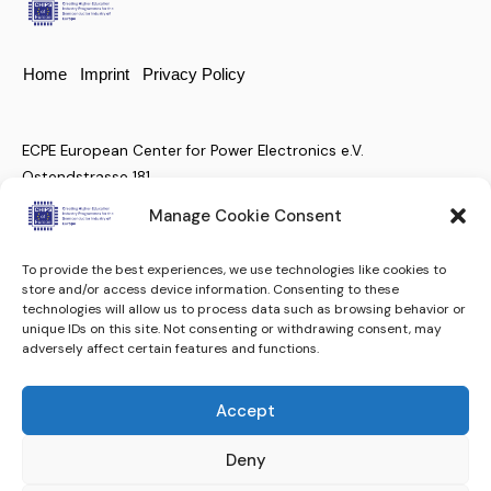
Home
Imprint
Privacy Policy
ECPE European Center for Power Electronics e.V.
Ostendstrasse 181
D-90482 Nuremberg, Germany
Manage Cookie Consent
To provide the best experiences, we use technologies like cookies to
+49 (911) 810 288 23
store and/or access device information. Consenting to these
technologies will allow us to process data such as browsing behavior or
christian.moenke@ecpe.org
unique IDs on this site. Not consenting or withdrawing consent, may
adversely affect certain features and functions.
Keep up to date.
Subscribe to our Newsletter
Accept
Subscribe
ECPE e.V. © 2024. All rights reserved.
Deny