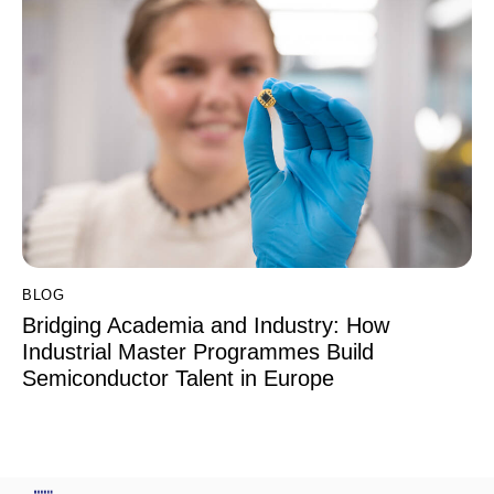
BLOG
Bridging Academia and Industry: How
Industrial Master Programmes Build
Semiconductor Talent in Europe