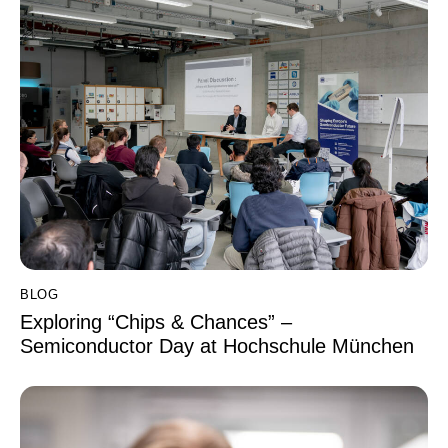
BLOG
Exploring “Chips & Chances” –
Semiconductor Day at Hochschule München