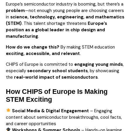
Europe’s semiconductor industry is booming, but there’s a
problem
—not enough young people are choosing careers
in
science, technology, engineering, and mathematics
(STEM)
. This talent shortage threatens
Europe’s
position as a global leader in chip design and
manufacturing
.
How do we change this?
By making STEM education
exciting, accessible, and relevant
.
CHIPS of Europe is committed to
engaging young minds
,
especially
secondary school students
, by showcasing
the
real-world impact of semiconductors
.
How CHIPS of Europe Is Making
STEM Exciting
Social Media & Digital Engagement
– Engaging
content about semiconductor breakthroughs, cool facts,
and career opportunities
Workshops & Summer Schools
– Hands-on learning