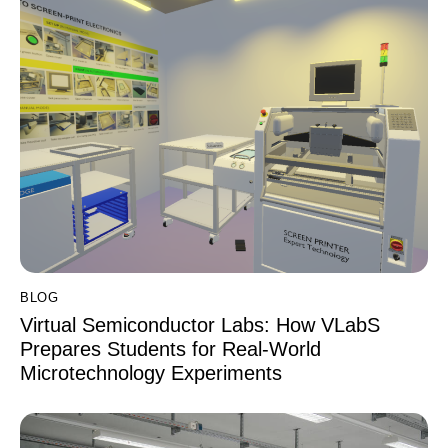
BLOG
Virtual Semiconductor Labs: How VLabS
Prepares Students for Real-World
Microtechnology Experiments