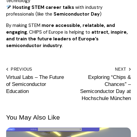
technology
Hosting STEM career talks
with industry
professionals (like the
Semiconductor Day
)
By making STEM
more accessible, relatable, and
engaging
, CHIPS of Europe is helping to
attract, inspire,
and train the future leaders of Europe’s
semiconductor industry
.
PREVIOUS
NEXT
Virtual Labs – The Future
Exploring “Chips &
of Semiconductor
Chances” –
Education
Semiconductor Day at
Hochschule München
You May Also Like