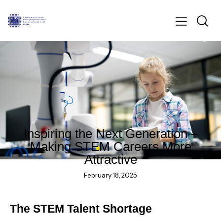
BLOG
Inspiring the Next Generation –
Making STEM Careers More
Attractive
February 18, 2025
The STEM Talent Shortage