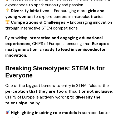
experiences to spark curiosity and passion
Diversity Initiatives
– Encouraging more
girls and
young women
to explore careers in microelectronics
Competitions & Challenges
– Encouraging innovation
through interactive STEM competitions
By providing
interactive and engaging educational
experiences
, CHIPS of Europe is ensuring that
Europe’s
next generation is ready to lead in semiconductor
innovation
.
Breaking Stereotypes: STEM Is for
Everyone
One of the biggest barriers to entry in STEM fields is the
perception that they are too difficult or not inclusive
.
CHIPS of Europe is actively working to
diversify the
talent pipeline
by:
Highlighting inspiring role models
in semiconductor