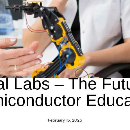
BLOG
al Labs – The Fut
iconductor Educa
February 18, 2025