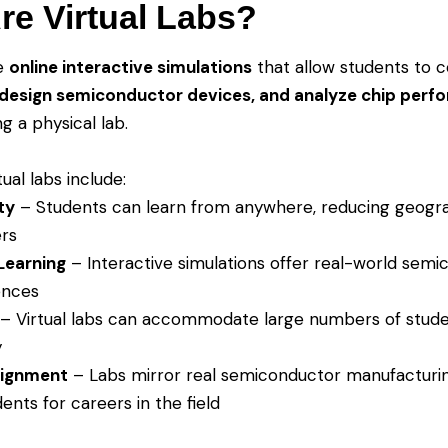
re Virtual Labs?
re
online interactive simulations
that allow students to 
design semiconductor devices, and analyze chip perf
g a physical lab.
tual labs include:
ty
– Students can learn from anywhere, reducing geogr
ers
Learning
– Interactive simulations offer real-world sem
ences
– Virtual labs can accommodate large numbers of stud
y
lignment
– Labs mirror real semiconductor manufacturi
ents for careers in the field