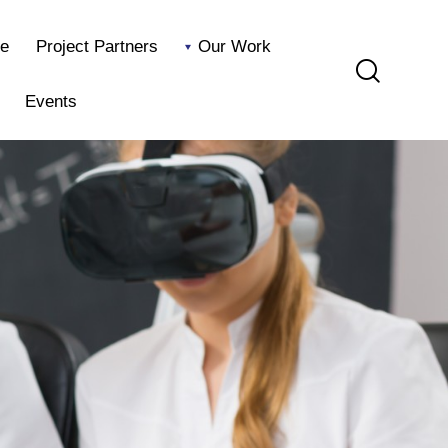
e
Project Partners
Our Work
Events
Home
Project Partners
Our Work
Blog
Events