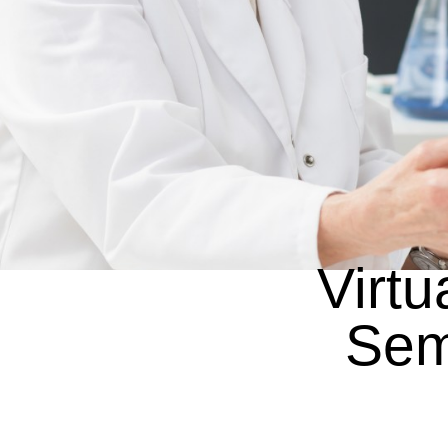
Virtu
Sem