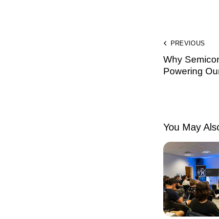
PREVIOUS
Why Semicon
Powering Our 
You May Also