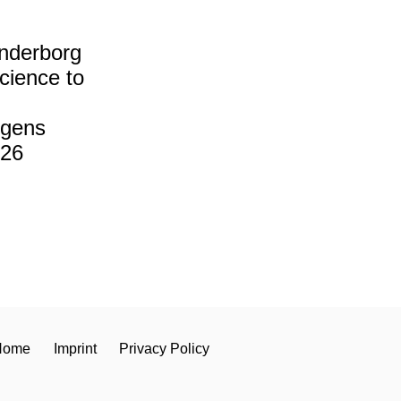
derborg
cience to
ngens
26
Home
Imprint
Privacy Policy