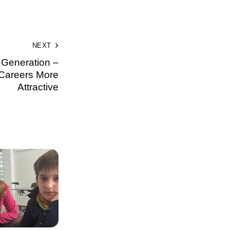
NEXT
t Generation –
Careers More
Attractive