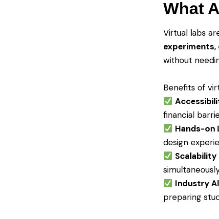
What A
Virtual labs a
experiments, 
without needin
Benefits of vir
Accessibili
financial barri
Hands-on 
design experi
Scalability
simultaneousl
Industry A
preparing stud