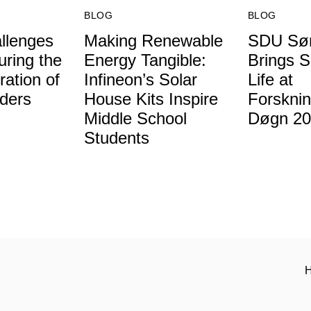
BLOG
BLOG
llenges
Making Renewable
SDU Søn
uring the
Energy Tangible:
Brings S
ation of
Infineon’s Solar
Life at
ders
House Kits Inspire
Forskni
Middle School
Døgn 20
Students