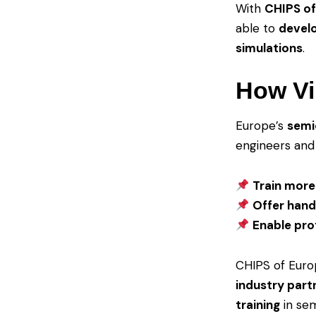
With
CHIPS of 
able to
develo
simulations
.
How Vi
Europe’s
semi
engineers and 
Train more
Offer hand
Enable prof
CHIPS of Europ
industry part
training
in sem