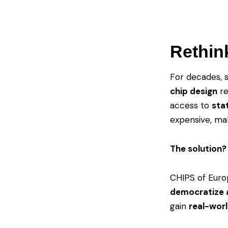
Rethin
For decades, 
chip design
re
access to
sta
expensive, mak
The solution? 
CHIPS of Euro
democratize a
gain
real-worl