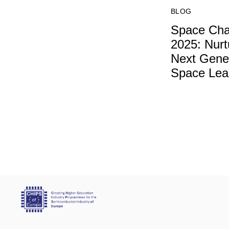
BLOG
Space Cha
2025: Nurt
Next Gener
Space Lea