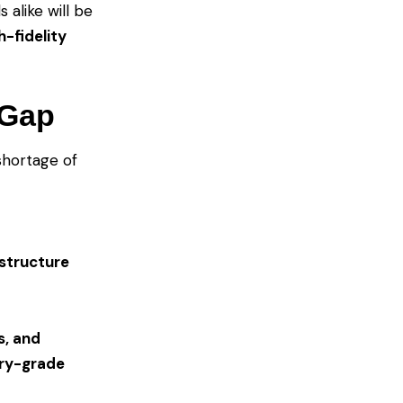
 alike will be
h-fidelity
 Gap
 shortage of
astructure
s, and
try-grade