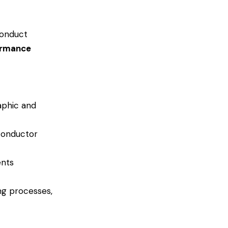
conduct
ormance
aphic and
iconductor
ents
ng processes,