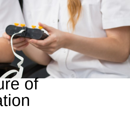
ure of
tion