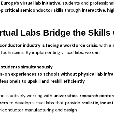
Europe’s virtual lab initiative
, students and professionals
p critical semiconductor skills
through
interactive, hig
rtual Labs Bridge the Skills
conductor industry is facing a workforce crisis
, with a
technicians. By implementing virtual labs, we can:
 students simultaneously
s-on experiences to schools without physical lab infr
essionals to upskill and reskill efficiently
e is actively working with
universities, research center
ners
to develop virtual labs that provide
realistic, indus
iconductor manufacturing and design.