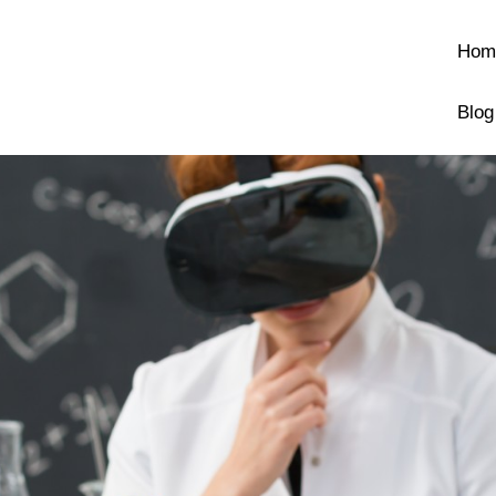
Hom
Blog