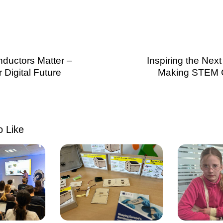
ductors Matter –
Inspiring the Nex
Digital Future
Making STEM 
 Like