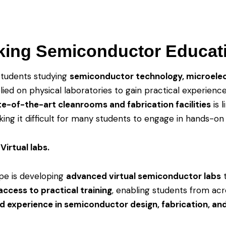
king Semiconductor Educat
students studying
semiconductor technology, microelec
lied on physical laboratories to gain practical experienc
te-of-the-art cleanrooms and fabrication facilities
is 
ing it difficult for many students to engage in hands-on 
Virtual labs.
pe is developing
advanced virtual semiconductor labs
ccess to practical training
, enabling students from ac
d experience in semiconductor design, fabrication, and