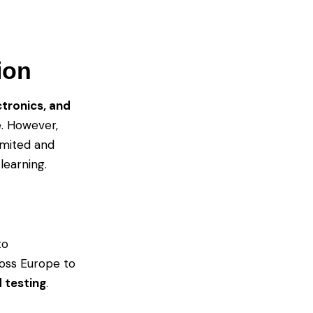
ion
tronics, and
e. However,
limited and
learning.
to
ross Europe to
 testing
.