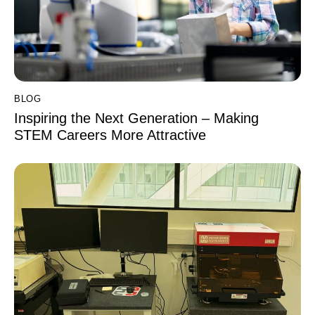
BLOG
Inspiring the Next Generation – Making
STEM Careers More Attractive