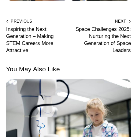
PREVIOUS
NEXT
Inspiring the Next
Space Challenges 2025:
Generation – Making
Nurturing the Next
STEM Careers More
Generation of Space
Attractive
Leaders
You May Also Like