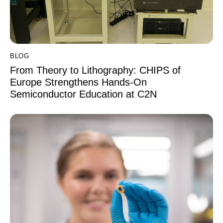
BLOG
From Theory to Lithography: CHIPS of
Europe Strengthens Hands-On
Semiconductor Education at C2N