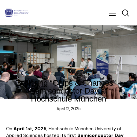
BLOG
Exploring “Chips & Chances” –
Semiconductor Day at
Hochschule München
April 12, 2025
On
April 1st, 2025
, Hochschule München University of
Applied Sciences hosted its first
Semiconductor Day