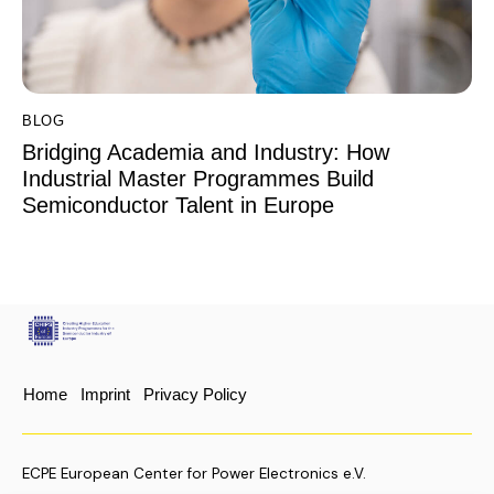
BLOG
Bridging Academia and Industry: How
Industrial Master Programmes Build
Semiconductor Talent in Europe
Home
Imprint
Privacy Policy
ECPE European Center for Power Electronics e.V.