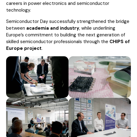
careers in power electronics and semiconductor
technology.
Semiconductor Day successfully strengthened the bridge
between
academia and industry
, while underlining
Europe’s commitment to building the next generation of
skilled semiconductor professionals through the
CHIPS of
Europe project
.