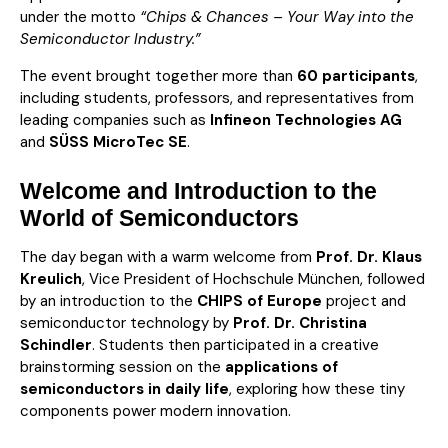
under the motto
“Chips & Chances – Your Way into the
Semiconductor Industry.”
The event brought together more than
60 participants
,
including students, professors, and representatives from
leading companies such as
Infineon Technologies AG
and
SÜSS MicroTec SE
.
Welcome and Introduction to the
World of Semiconductors
The day began with a warm welcome from
Prof. Dr. Klaus
Kreulich
, Vice President of Hochschule München, followed
by an introduction to the
CHIPS of Europe
project and
semiconductor technology by
Prof. Dr. Christina
Schindler
. Students then participated in a creative
brainstorming session on the
applications of
semiconductors in daily life
, exploring how these tiny
components power modern innovation.