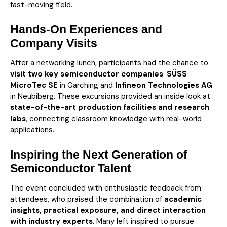
fast-moving field.
Hands-On Experiences and
Company Visits
After a networking lunch, participants had the chance to
visit two key semiconductor companies
:
SÜSS
MicroTec SE
in Garching and
Infineon Technologies AG
in Neubiberg. These excursions provided an inside look at
state-of-the-art production facilities and research
labs
, connecting classroom knowledge with real-world
applications.
Inspiring the Next Generation of
Semiconductor Talent
The event concluded with enthusiastic feedback from
attendees, who praised the combination of
academic
insights, practical exposure, and direct interaction
with industry experts
. Many left inspired to pursue