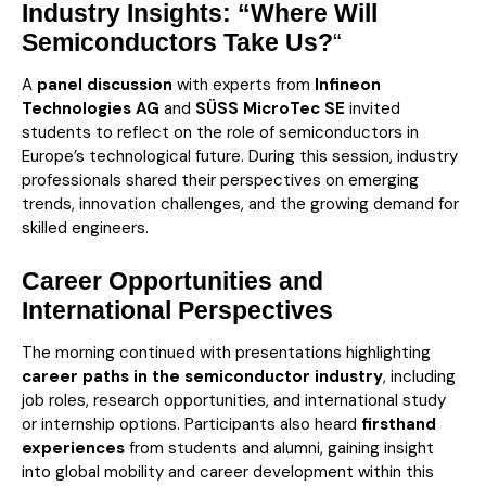
Industry Insights: “Where Will
Semiconductors Take Us?
“
A
panel discussion
with experts from
Infineon
Technologies AG
and
SÜSS MicroTec SE
invited
students to reflect on the role of semiconductors in
Europe’s technological future. During this session, industry
professionals shared their perspectives on emerging
trends, innovation challenges, and the growing demand for
skilled engineers.
Career Opportunities and
International Perspectives
The morning continued with presentations highlighting
career paths in the semiconductor industry
, including
job roles, research opportunities, and international study
or internship options. Participants also heard
firsthand
experiences
from students and alumni, gaining insight
into global mobility and career development within this