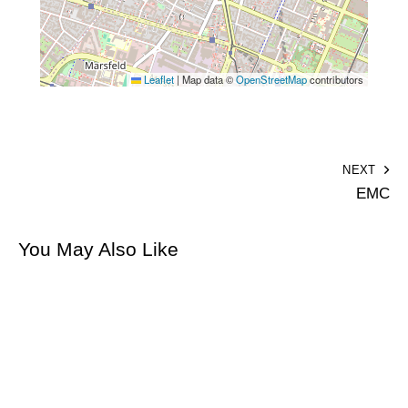
Leaflet
|
Map data ©
OpenStreetMap
contributors
NEXT
EMC
You May Also Like