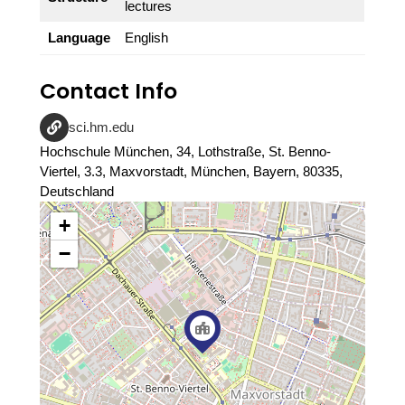
lectures
Language
English
Contact Info
sci.hm.edu
Hochschule München, 34, Lothstraße, St. Benno-
Viertel, 3.3, Maxvorstadt, München, Bayern, 80335,
Deutschland
+
−