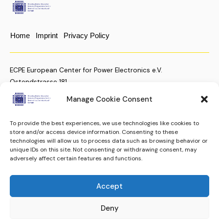
Home
Imprint
Privacy Policy
ECPE European Center for Power Electronics e.V.
Ostendstrasse 181
D-90482 Nuremberg, Germany
Manage Cookie Consent
To provide the best experiences, we use technologies like cookies to
+49 (911) 810 288 23
store and/or access device information. Consenting to these
technologies will allow us to process data such as browsing behavior or
christian.moenke@ecpe.org
unique IDs on this site. Not consenting or withdrawing consent, may
adversely affect certain features and functions.
Keep up to date.
Subscribe to our Newsletter
Accept
Subscribe
ECPE e.V. © 2024. All rights reserved.
Deny