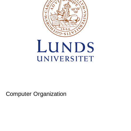
Computer Organization