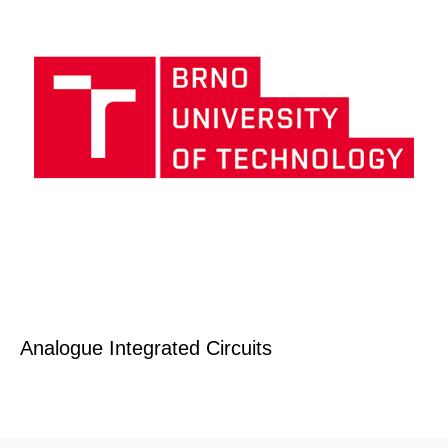
Analogue Integrated Circuits