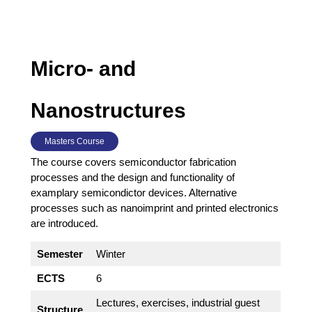
Micro- and
Nanostructures
Masters Course
The course covers semiconductor fabrication
processes and the design and functionality of
examplary semicondictor devices. Alternative
processes such as nanoimprint and printed electronics
are introduced.
Semester
Winter
ECTS
6
Lectures, exercises, industrial guest
Structure