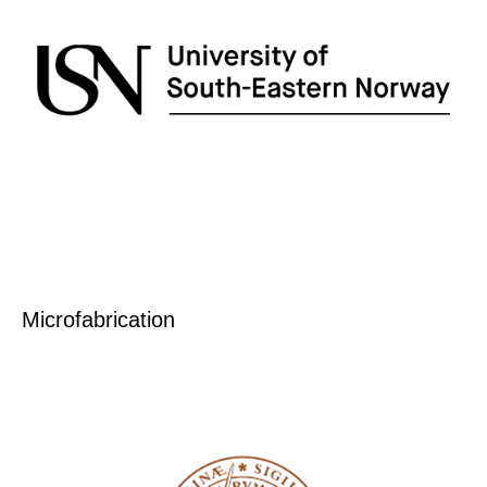
Microfabrication