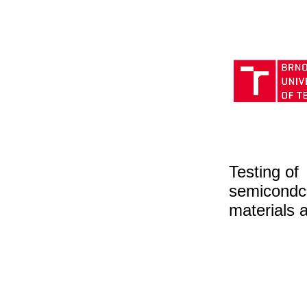
Testing of
semicondc
materials 