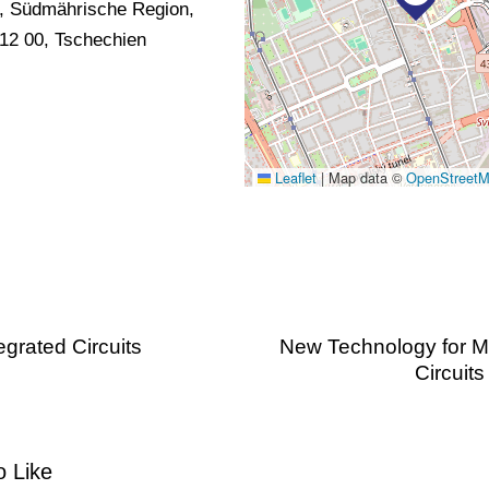
, Südmährische Region,
12 00, Tschechien
Leaflet
|
Map data ©
OpenStreet
grated Circuits
New Technology for Mi
Circuit
 Like