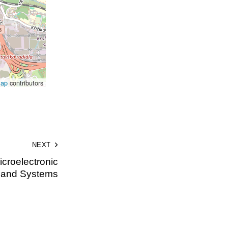
Map
contributors
NEXT
croelectronic
s and Systems