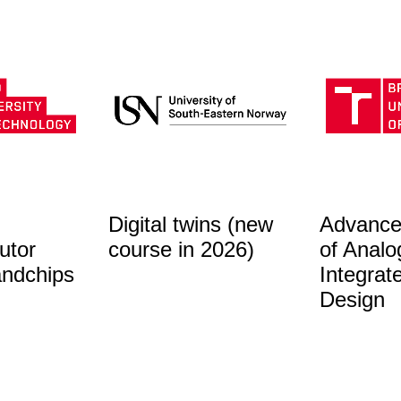
Digital twins (new
Advance
utor
course in 2026)
of Analo
andchips
Integrat
Design