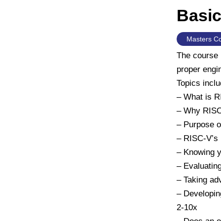
Basic
Masters C
The course 
proper engin
Topics inclu
– What is 
– Why RIS
– Purpose o
– RISC-V’s I
– Knowing y
– Evaluatin
– Taking ad
– Developin
2-10x