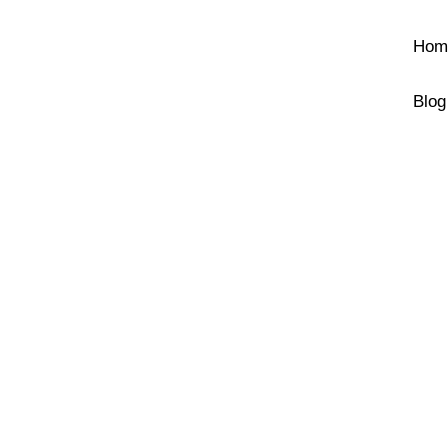
Hom
Blog