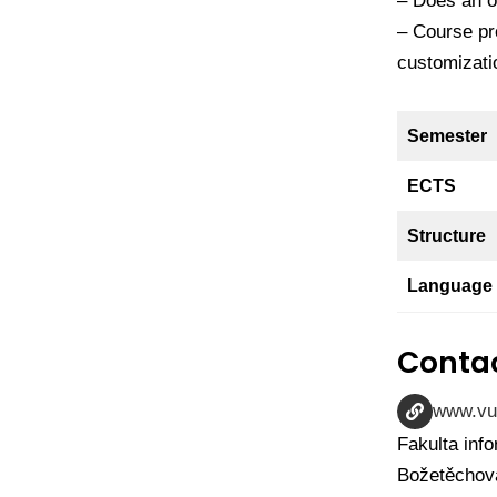
– Does an op
– Course pr
customizati
Semester
ECTS
Structure
Language
Contac
www.vu
Fakulta inf
Božetěchova