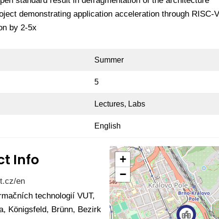
en standard result in defragmentation of the architecture
oject demonstrating application acceleration through RISC-
on by 2-5x
Summer
5
Lectures, Labs
English
t Info
+
−
t.cz/en
ormačních technologií VUT,
, Königsfeld, Brünn, Bezirk