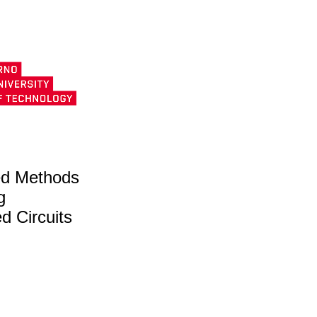
d Methods
g
ed Circuits