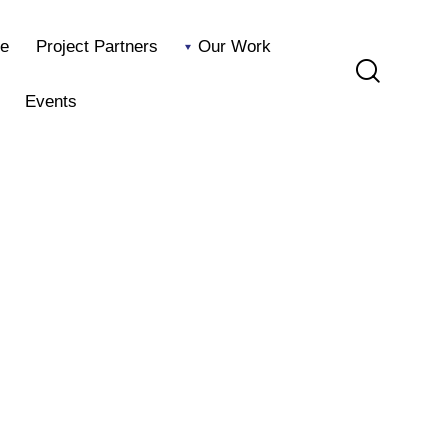
e
Project Partners
Our Work
Events
Home
Project Partners
Our Work
Blog
Events