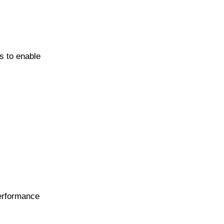
s to enable
performance