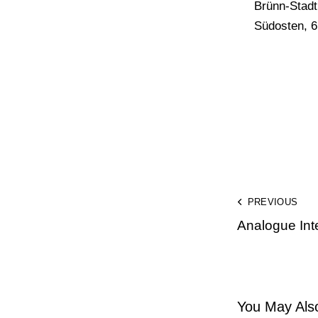
Brünn-Stadt
Südosten, 6
PREVIOUS
Analogue Inte
You May Also