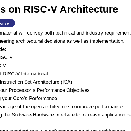
s on RISC-V Architecture
ourse
material will convey both technical and industry requirement
eering architectural decisions as well as implementation.
de:
RISC-V
C-V
f RISC-V International
nstruction Set Architecture (ISA)
our Processor’s Performance Objectives
g your Core’s Performance
vantage of the open architecture to improve performance
g the Software-Hardware Interface to increase application 