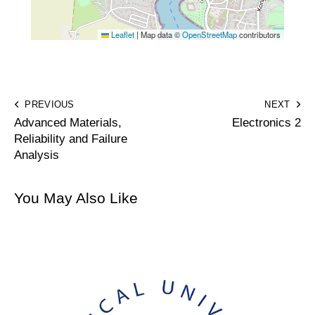
Leaflet
|
Map data ©
OpenStreetMap
contributors
PREVIOUS
NEXT
Advanced Materials,
Electronics 2
Reliability and Failure
Analysis
You May Also Like