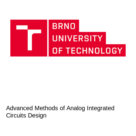
Advanced Methods of Analog Integrated
Circuits Design