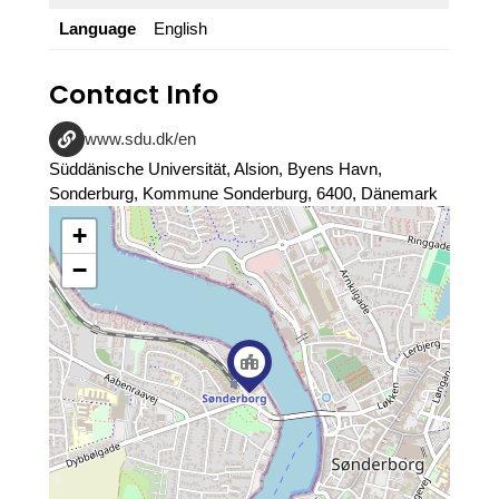
Language
English
Contact Info
www.sdu.dk/en
Süddänische Universität, Alsion, Byens Havn,
Sonderburg, Kommune Sonderburg, 6400, Dänemark
+
−