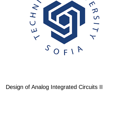
Design of Analog Integrated Circuits II