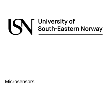
Microsensors