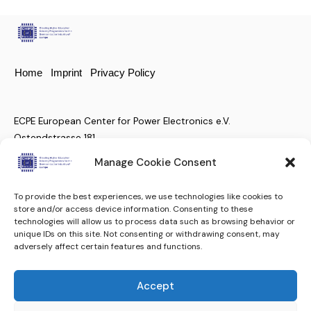
Home
Imprint
Privacy Policy
ECPE European Center for Power Electronics e.V.
Ostendstrasse 181
D-90482 Nuremberg, Germany
Manage Cookie Consent
To provide the best experiences, we use technologies like cookies to
+49 (911) 810 288 23
store and/or access device information. Consenting to these
technologies will allow us to process data such as browsing behavior or
christian.moenke@ecpe.org
unique IDs on this site. Not consenting or withdrawing consent, may
adversely affect certain features and functions.
Keep up to date.
Subscribe to our Newsletter
Accept
Subscribe