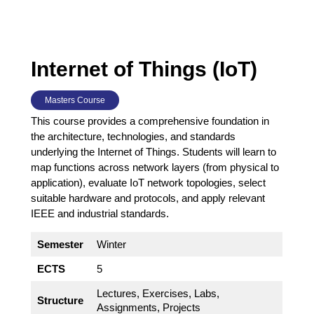
Internet of Things (IoT)
Masters Course
This course provides a comprehensive foundation in
the architecture, technologies, and standards
underlying the Internet of Things. Students will learn to
map functions across network layers (from physical to
application), evaluate IoT network topologies, select
suitable hardware and protocols, and apply relevant
IEEE and industrial standards.
Semester
Winter
ECTS
5
Lectures, Exercises, Labs,
Structure
Assignments, Projects