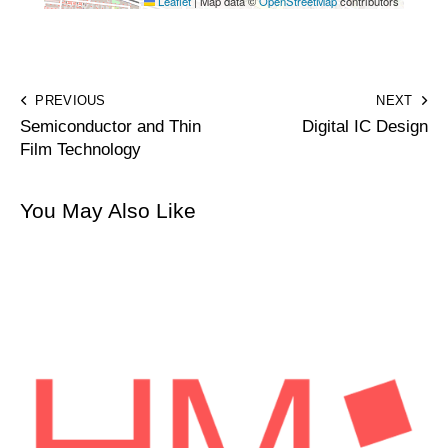
Leaflet
|
Map data ©
OpenStreetMap
contributors
PREVIOUS
NEXT
Semiconductor and Thin
Digital IC Design
Film Technology
You May Also Like