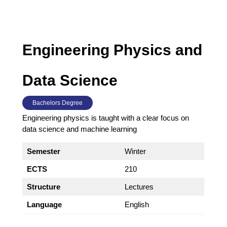
Engineering Physics and
Data Science
Bachelors Degree
Engineering physics is taught with a clear focus on
data science and machine learning
Semester
Winter
ECTS
210
Structure
Lectures
Language
English