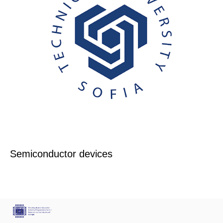
Semiconductor devices