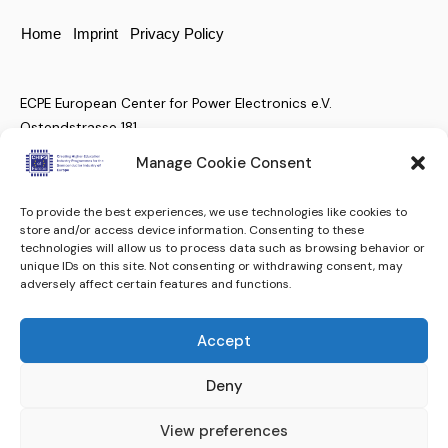
Home
Imprint
Privacy Policy
ECPE European Center for Power Electronics e.V.
Ostendstrasse 181
D-90482 Nuremberg, Germany
Manage Cookie Consent
To provide the best experiences, we use technologies like cookies to
+49 (911) 810 288 23
store and/or access device information. Consenting to these
technologies will allow us to process data such as browsing behavior or
christian.moenke@ecpe.org
unique IDs on this site. Not consenting or withdrawing consent, may
adversely affect certain features and functions.
Keep up to date.
Subscribe to our Newsletter
Accept
Subscribe
ECPE e.V. © 2024. All rights reserved.
Deny
View preferences