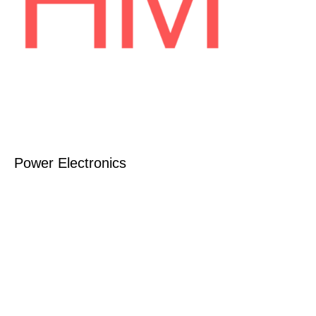
Power Electronics