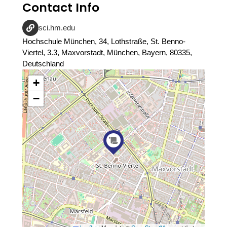
Contact Info
sci.hm.edu
Hochschule München, 34, Lothstraße, St. Benno-
Viertel, 3.3, Maxvorstadt, München, Bayern, 80335,
Deutschland
+
−