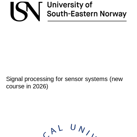
Signal processing for sensor systems (new
course in 2026)