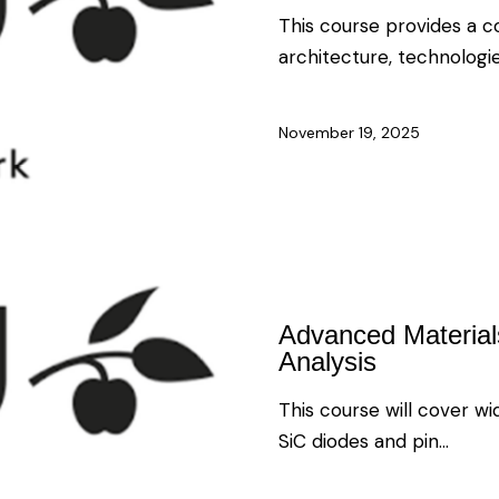
This course provides a 
architecture, technologi
November 19, 2025
Advanced Materials,
Analysis
This course will cover 
SiC diodes and pin…