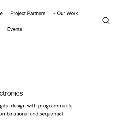
e
Project Partners
Our Work
Events
Home
Project Partners
Our Work
Blog
Events
tronics
igital design with programmable
combinational and sequential…