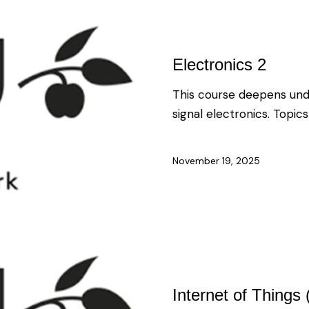
Electronics 2
This course deepens und
signal electronics. Topics
November 19, 2025
Internet of Things 