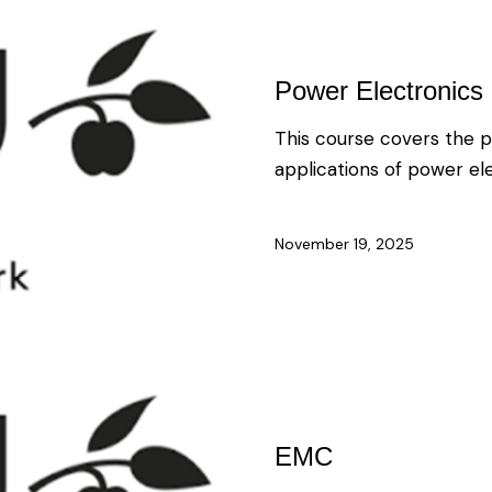
Power Electronics 
This course covers the p
applications of power el
November 19, 2025
EMC