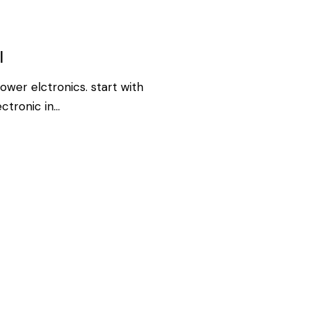
I
ower elctronics. start with
ectronic in…