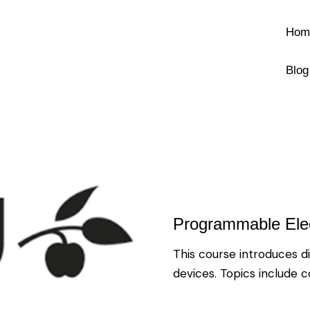
Hom
Blog
Programmable Elec
This course introduces d
devices. Topics include 