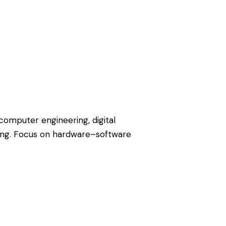
omputer engineering, digital
ng. Focus on hardware–software