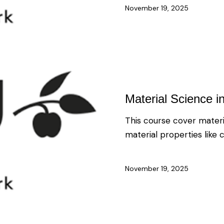
November 19, 2025
Material Science in
This course cover materi
material properties like
November 19, 2025