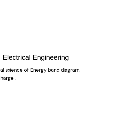
 Electrical Engineering
al sxience of Energy band diagram,
 charge…