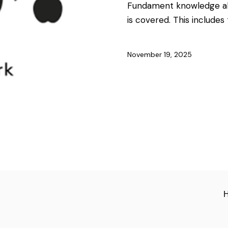
Fundament knowledge abo
is covered. This includes
November 19, 2025