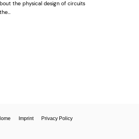
ut the physical design of circuits
 the…
Home
Imprint
Privacy Policy