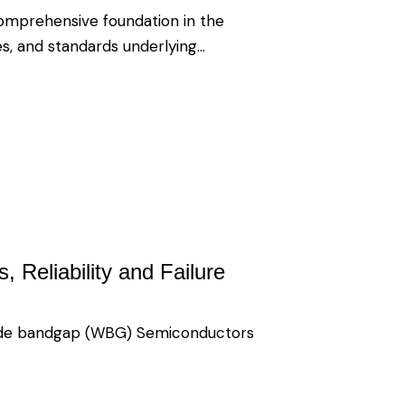
comprehensive foundation in the
es, and standards underlying…
 Reliability and Failure
wide bandgap (WBG) Semiconductors