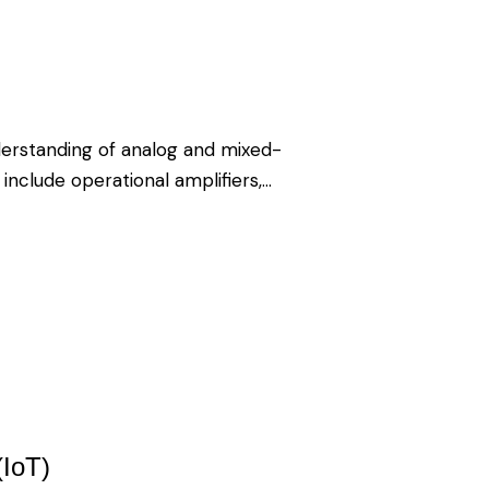
erstanding of analog and mixed-
 include operational amplifiers,…
(IoT)