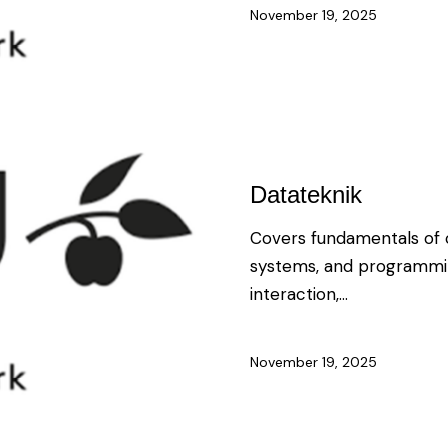
November 19, 2025
Datateknik
Covers fundamentals of c
systems, and programmi
interaction,…
November 19, 2025