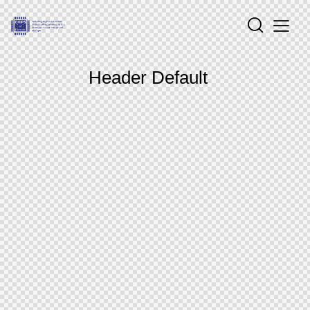
Header Default