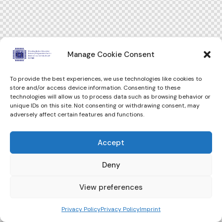
Manage Cookie Consent
To provide the best experiences, we use technologies like cookies to
store and/or access device information. Consenting to these
technologies will allow us to process data such as browsing behavior or
unique IDs on this site. Not consenting or withdrawing consent, may
adversely affect certain features and functions.
Accept
Deny
View preferences
Privacy Policy
Privacy Policy
Imprint