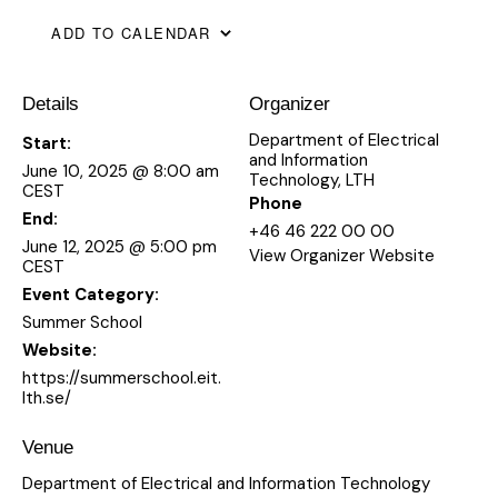
ADD TO CALENDAR
Details
Organizer
Department of Electrical
Start:
and Information
June 10, 2025 @ 8:00 am
Technology, LTH
CEST
Phone
End:
+46 46 222 00 00
June 12, 2025 @ 5:00 pm
View Organizer Website
CEST
Event Category:
Summer School
Website:
https://summerschool.eit.
lth.se/
Venue
Department of Electrical and Information Technology