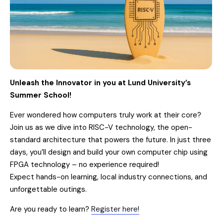
Unleash the Innovator in you at Lund University’s
Summer School!
Ever wondered how computers truly work at their core?
Join us as we dive into RISC-V technology, the open-
standard architecture that powers the future. In just three
days, you’ll design and build your own computer chip using
FPGA technology – no experience required!
Expect hands-on learning, local industry connections, and
unforgettable outings.
Are you ready to learn?
Register here!