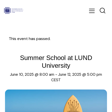
This event has passed.
Summer School at LUND
University
June 10, 2025 @ 8:00 am
-
June 12, 2025 @ 5:00 pm
CEST