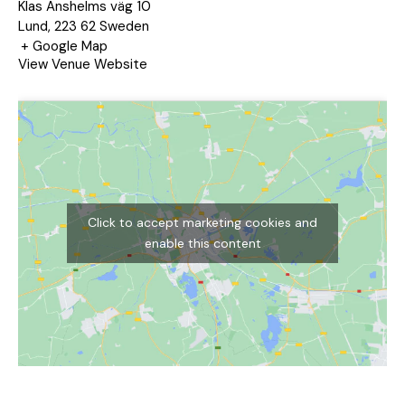
Klas Anshelms väg 10
Lund
,
223 62
Sweden
+ Google Map
View Venue Website
Click to accept marketing cookies and
enable this content