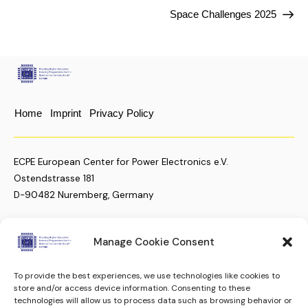
Space Challenges 2025
Home
Imprint
Privacy Policy
ECPE European Center for Power Electronics e.V.
Ostendstrasse 181
D-90482 Nuremberg, Germany
Manage Cookie Consent
+49 (911) 810 288 23
christian.moenke@ecpe.org
To provide the best experiences, we use technologies like cookies to
store and/or access device information. Consenting to these
Keep up to date.
Subscribe to our Newsletter
technologies will allow us to process data such as browsing behavior or