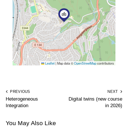
Leaflet
|
Map data ©
OpenStreetMap
contributors
PREVIOUS
NEXT
Heterogeneous
Digital twins (new course
Integration
in 2026)
You May Also Like