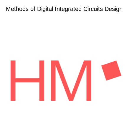
Methods of Digital Integrated Circuits Design