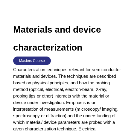
Materials and device
characterization
Masters Course
Characterization techniques relevant for semiconductor
materials and devices. The techniques are described
based on physical principles, and how the probing
method (optical, electrical, electron-beam, X-ray,
probing tips or other) interacts with the material or
device under investigation. Emphasis is on
interpretation of measurements (microscopy/ imaging,
spectroscopy or diffraction) and the understanding of
which material/ device parameters are probed with a
given characterization technique. Electrical