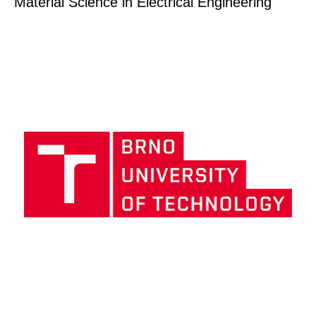
Material Science in Electrical Engineering