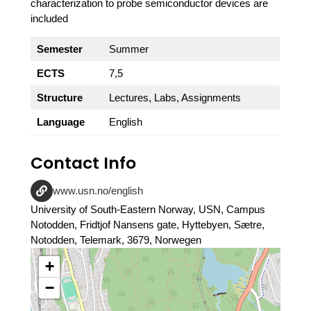
characterization to probe semiconductor devices are
included
Semester
Summer
ECTS
7,5
Structure
Lectures, Labs, Assignments
Language
English
Contact Info
www.usn.no/english
University of South-Eastern Norway, USN, Campus
Notodden, Fridtjof Nansens gate, Hyttebyen, Sætre,
Notodden, Telemark, 3679, Norwegen
+
−