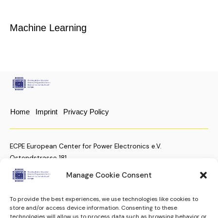
Machine Learning
Home
Imprint
Privacy Policy
ECPE European Center for Power Electronics e.V.
Ostendstrasse 181
D-90482 Nuremberg, Germany
Manage Cookie Consent
To provide the best experiences, we use technologies like cookies to
+49 (911) 810 288 23
store and/or access device information. Consenting to these
technologies will allow us to process data such as browsing behavior or
christian.moenke@ecpe.org