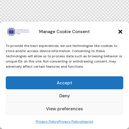
Manage Cookie Consent
To provide the best experiences, we use technologies like cookies to
store and/or access device information. Consenting to these
technologies will allow us to process data such as browsing behavior or
unique IDs on this site. Not consenting or withdrawing consent, may
adversely affect certain features and functions.
Accept
Deny
View preferences
Privacy Policy
Privacy Policy
Imprint