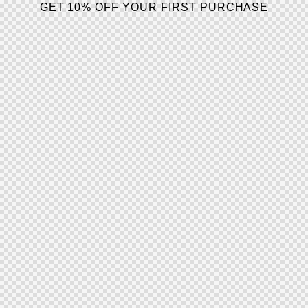
GET 10% OFF YOUR FIRST PURCHASE