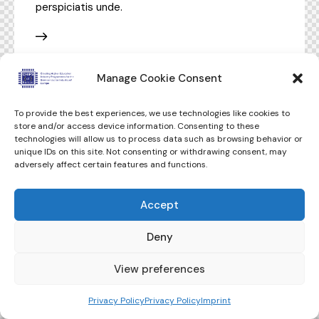
perspiciatis unde.
Manage Cookie Consent
To provide the best experiences, we use technologies like cookies to
store and/or access device information. Consenting to these
technologies will allow us to process data such as browsing behavior or
unique IDs on this site. Not consenting or withdrawing consent, may
adversely affect certain features and functions.
Accept
Deny
View preferences
Privacy Policy
Privacy Policy
Imprint