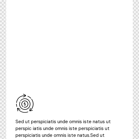
Sed ut perspiciatis unde omnis iste natus ut
perspic iatis unde omnis iste perspiciatis ut
perspiciatis unde omnis iste natus.Sed ut