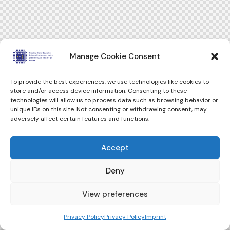
Manage Cookie Consent
To provide the best experiences, we use technologies like cookies to
store and/or access device information. Consenting to these
technologies will allow us to process data such as browsing behavior or
unique IDs on this site. Not consenting or withdrawing consent, may
adversely affect certain features and functions.
Accept
Deny
View preferences
Privacy Policy
Privacy Policy
Imprint