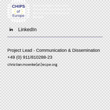
LinkedIn
Project Lead - Communication & Dissemination
+49 (0) 911/810288-23
christian.moenke(at)ecpe.org